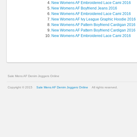
New Womens AF Embroidered Lace Cami 2016
New Womens AF Boyfriend Jeans 2016
New Womens AF Embroidered Lace Cami 2016
New Womens AF Ivy League Graphic Hoodie 2016
New Womens AF Pattern Boyfriend Cardigan 2016
New Womens AF Pattern Boyfriend Cardigan 2016
New Womens AF Embroidered Lace Cami 2016
Sale Mens AF Denim Joggers Online
Copyright © 2015
Sale Mens AF Denim Joggers Online
All rights reserved.