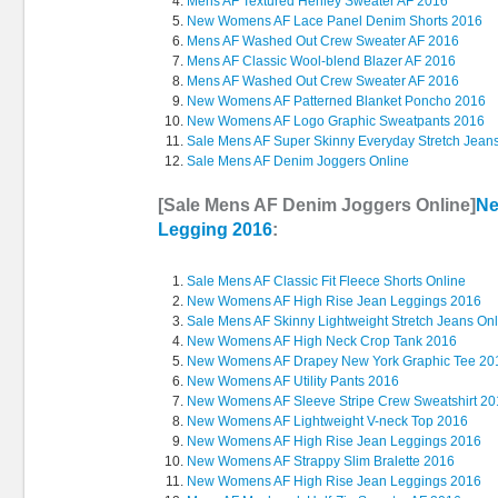
Mens AF Textured Henley Sweater AF 2016
New Womens AF Lace Panel Denim Shorts 2016
Mens AF Washed Out Crew Sweater AF 2016
Mens AF Classic Wool-blend Blazer AF 2016
Mens AF Washed Out Crew Sweater AF 2016
New Womens AF Patterned Blanket Poncho 2016
New Womens AF Logo Graphic Sweatpants 2016
Sale Mens AF Super Skinny Everyday Stretch Jean
Sale Mens AF Denim Joggers Online
[Sale Mens AF Denim Joggers Online]
Ne
Legging 2016
:
Sale Mens AF Classic Fit Fleece Shorts Online
New Womens AF High Rise Jean Leggings 2016
Sale Mens AF Skinny Lightweight Stretch Jeans On
New Womens AF High Neck Crop Tank 2016
New Womens AF Drapey New York Graphic Tee 20
New Womens AF Utility Pants 2016
New Womens AF Sleeve Stripe Crew Sweatshirt 2
New Womens AF Lightweight V-neck Top 2016
New Womens AF High Rise Jean Leggings 2016
New Womens AF Strappy Slim Bralette 2016
New Womens AF High Rise Jean Leggings 2016