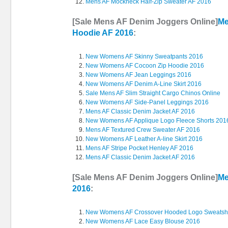
Mens AF Mockneck Half-Zip Sweater AF 2016
[Sale Mens AF Denim Joggers Online]
Me
Hoodie AF 2016
:
New Womens AF Skinny Sweatpants 2016
New Womens AF Cocoon Zip Hoodie 2016
New Womens AF Jean Leggings 2016
New Womens AF Denim A-Line Skirt 2016
Sale Mens AF Slim Straight Cargo Chinos Online
New Womens AF Side-Panel Leggings 2016
Mens AF Classic Denim Jacket AF 2016
New Womens AF Applique Logo Fleece Shorts 201
Mens AF Textured Crew Sweater AF 2016
New Womens AF Leather A-line Skirt 2016
Mens AF Stripe Pocket Henley AF 2016
Mens AF Classic Denim Jacket AF 2016
[Sale Mens AF Denim Joggers Online]
Me
2016
:
New Womens AF Crossover Hooded Logo Sweatshi
New Womens AF Lace Easy Blouse 2016