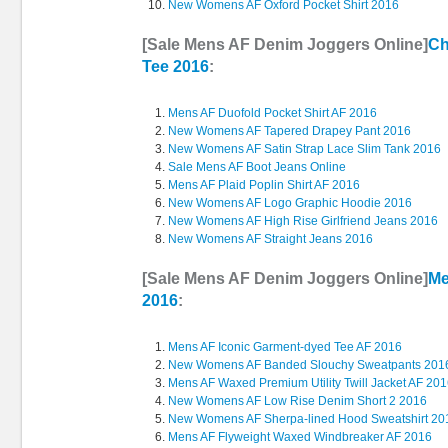
New Womens AF Oxford Pocket Shirt 2016
[Sale Mens AF Denim Joggers Online]
Ch
Tee 2016
:
Mens AF Duofold Pocket Shirt AF 2016
New Womens AF Tapered Drapey Pant 2016
New Womens AF Satin Strap Lace Slim Tank 2016
Sale Mens AF Boot Jeans Online
Mens AF Plaid Poplin Shirt AF 2016
New Womens AF Logo Graphic Hoodie 2016
New Womens AF High Rise Girlfriend Jeans 2016
New Womens AF Straight Jeans 2016
[Sale Mens AF Denim Joggers Online]
Me
2016
:
Mens AF Iconic Garment-dyed Tee AF 2016
New Womens AF Banded Slouchy Sweatpants 201
Mens AF Waxed Premium Utility Twill Jacket AF 20
New Womens AF Low Rise Denim Short 2 2016
New Womens AF Sherpa-lined Hood Sweatshirt 20
Mens AF Flyweight Waxed Windbreaker AF 2016