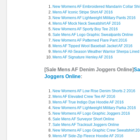
New Womens AF Embroidered Mandarin Collar Shi
Mens AF Iconic Stripe Shirt AF 2016
New Womens AF Lightweight Military Pants 2016
Mens AF Mock Neck Sweatshirt AF 2016
New Womens AF Sporty Boy Tee 2016
Sale Mens AF Logo Graphic Sweatpants Online
New Womens AF Patterned Flare Pant 2016
Mens AF Tipped Wool Baseball Jacket AF 2016
Mens AF All-Season Weather Warrior Sherpa Lined
Mens AF Signature Henley AF 2016
[Sale Mens AF Denim Joggers Online]
Sa
Joggers Online
:
New Womens AF Low Rise Denim Shorts 2 2016
Mens AF Elevated Crew Tee AF 2016
Mens AF True Indigo Dye Hoodie AF 2016
New Womens AF Lightweight Military Parka 2016
New Womens AF Logo Graphic Joggers 2016
Sale Mens AF Surveyor Short Online
Sale Mens AF Tracksuit Joggers Online
New Womens AF Logo Graphic Crew Sweatshirt 2
Mens AF Side-Zip Fleece Hoodie AF 2016