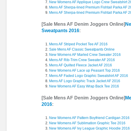
New Womens AF Applique Logo Crew Sweatshirt 2
Mens AF Sherpa-lined Premium Fishtail Parka AF 
Mens AF Sherpa-lined Premium Fishtail Parka AF 
[Sale Mens AF Denim Joggers Online]
Ne
Sweatpants 2016
:
Mens AF Striped Pocket Tee AF 2016
Sale Mens AF Classic Sweatpants Online
New Womens AF Marled Crew Sweater 2016
Mens AF Rib-Trim Crew Sweater AF 2016
Mens AF Quilted Fleece Jacket AF 2016
New Womens AF Lace up Peasant Top 2016
Mens AF Faded Logo Graphic Sweatshirt AF 2016
Mens AF Logo Graphic Track Jacket AF 2016
New Womens AF Easy Wrap Back Tee 2016
[Sale Mens AF Denim Joggers Online]
Me
2016
:
New Womens AF Pattern Boyfriend Cardigan 2016
New Womens AF Sublimation Graphic Tee 2016
New Womens AF Ivy League Graphic Hoodie 2016