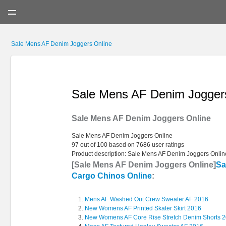
Menu
Sale Mens AF Denim Joggers Online
Sale Mens AF Denim Jogger
Sale Mens AF Denim Joggers Online
Sale Mens AF Denim Joggers Online
97
out of
100
based on
7686
user ratings
Product description:
Sale Mens AF Denim Joggers Onlin
[Sale Mens AF Denim Joggers Online]
Sa
Cargo Chinos Online
:
Mens AF Washed Out Crew Sweater AF 2016
New Womens AF Printed Skater Skirt 2016
New Womens AF Core Rise Stretch Denim Shorts 