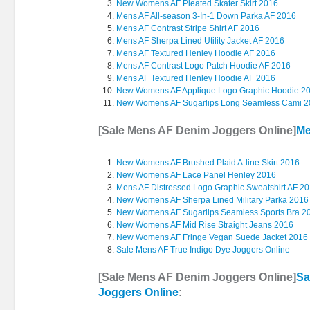
New Womens AF Pleated Skater Skirt 2016
Mens AF All-season 3-In-1 Down Parka AF 2016
Mens AF Contrast Stripe Shirt AF 2016
Mens AF Sherpa Lined Utility Jacket AF 2016
Mens AF Textured Henley Hoodie AF 2016
Mens AF Contrast Logo Patch Hoodie AF 2016
Mens AF Textured Henley Hoodie AF 2016
New Womens AF Applique Logo Graphic Hoodie 2
New Womens AF Sugarlips Long Seamless Cami 
[Sale Mens AF Denim Joggers Online]
Me
New Womens AF Brushed Plaid A-line Skirt 2016
New Womens AF Lace Panel Henley 2016
Mens AF Distressed Logo Graphic Sweatshirt AF 2
New Womens AF Sherpa Lined Military Parka 2016
New Womens AF Sugarlips Seamless Sports Bra 2
New Womens AF Mid Rise Straight Jeans 2016
New Womens AF Fringe Vegan Suede Jacket 2016
Sale Mens AF True Indigo Dye Joggers Online
[Sale Mens AF Denim Joggers Online]
Sa
Joggers Online
: