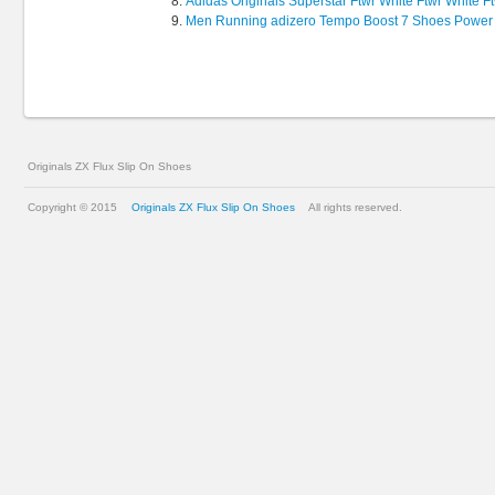
Adidas Originals Superstar Ftwr White Ftwr White F
Men Running adizero Tempo Boost 7 Shoes Power
Originals ZX Flux Slip On Shoes
Copyright © 2015
Originals ZX Flux Slip On Shoes
All rights reserved.