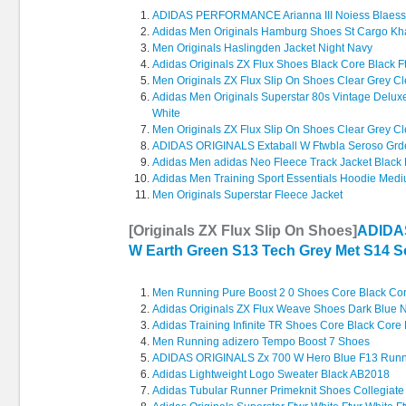
ADIDAS PERFORMANCE Arianna III Noiess Blaess
Adidas Men Originals Hamburg Shoes St Cargo Kh
Men Originals Haslingden Jacket Night Navy
Adidas Originals ZX Flux Shoes Black Core Black F
Men Originals ZX Flux Slip On Shoes Clear Grey Cle
Adidas Men Originals Superstar 80s Vintage Delux
White
Men Originals ZX Flux Slip On Shoes Clear Grey Cle
ADIDAS ORIGINALS Extaball W Ftwbla Seroso Gr
Adidas Men adidas Neo Fleece Track Jacket Black 
Adidas Men Training Sport Essentials Hoodie Med
Men Originals Superstar Fleece Jacket
[Originals ZX Flux Slip On Shoes]
ADIDA
W Earth Green S13 Tech Grey Met S14 So
Men Running Pure Boost 2 0 Shoes Core Black Cor
Adidas Originals ZX Flux Weave Shoes Dark Blue N
Adidas Training Infinite TR Shoes Core Black Core
Men Running adizero Tempo Boost 7 Shoes
ADIDAS ORIGINALS Zx 700 W Hero Blue F13 Runni
Adidas Lightweight Logo Sweater Black AB2018
Adidas Tubular Runner Primeknit Shoes Collegiate