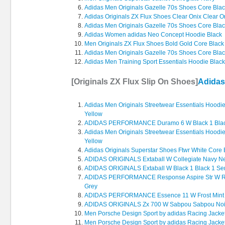
Adidas Men Originals Gazelle 70s Shoes Core Bla
Adidas Originals ZX Flux Shoes Clear Onix Clear O
Adidas Men Originals Gazelle 70s Shoes Core Bla
Adidas Women adidas Neo Concept Hoodie Black
Men Originals ZX Flux Shoes Bold Gold Core Black
Adidas Men Originals Gazelle 70s Shoes Core Bla
Adidas Men Training Sport Essentials Hoodie Blac
[Originals ZX Flux Slip On Shoes]
Adidas
Adidas Men Originals Streetwear Essentials Hood
Yellow
ADIDAS PERFORMANCE Duramo 6 W Black 1 Blac
Adidas Men Originals Streetwear Essentials Hood
Yellow
Adidas Originals Superstar Shoes Ftwr White Core 
ADIDAS ORIGINALS Extaball W Collegiate Navy Neo
ADIDAS ORIGINALS Extaball W Black 1 Black 1 Se
ADIDAS PERFORMANCE Response Aspire Str W Run
Grey
ADIDAS PERFORMANCE Essence 11 W Frost Mint F
ADIDAS ORIGINALS Zx 700 W Sabpou Sabpou No
Men Porsche Design Sport by adidas Racing Jacke
Men Porsche Design Sport by adidas Racing Jacke