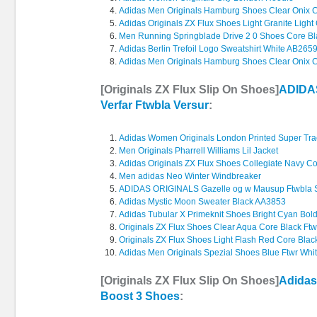
Adidas Men Originals Hamburg Shoes Clear Onix C
Adidas Originals ZX Flux Shoes Light Granite Ligh
Men Running Springblade Drive 2 0 Shoes Core Bla
Adidas Berlin Trefoil Logo Sweatshirt White AB265
Adidas Men Originals Hamburg Shoes Clear Onix C
[Originals ZX Flux Slip On Shoes]
ADIDAS
Verfar Ftwbla Versur
:
Adidas Women Originals London Printed Super Tra
Men Originals Pharrell Williams Lil Jacket
Adidas Originals ZX Flux Shoes Collegiate Navy Co
Men adidas Neo Winter Windbreaker
ADIDAS ORIGINALS Gazelle og w Mausup Ftwbla 
Adidas Mystic Moon Sweater Black AA3853
Adidas Tubular X Primeknit Shoes Bright Cyan Bo
Originals ZX Flux Shoes Clear Aqua Core Black Ftw
Originals ZX Flux Shoes Light Flash Red Core Blac
Adidas Men Originals Spezial Shoes Blue Ftwr Whi
[Originals ZX Flux Slip On Shoes]
Adidas
Boost 3 Shoes
: