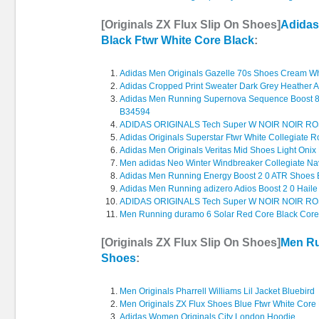
[Originals ZX Flux Slip On Shoes]
Adidas
Black Ftwr White Core Black
:
Adidas Men Originals Gazelle 70s Shoes Cream Wh
Adidas Cropped Print Sweater Dark Grey Heather 
Adidas Men Running Supernova Sequence Boost 8 
B34594
ADIDAS ORIGINALS Tech Super W NOIR NOIR R
Adidas Originals Superstar Ftwr White Collegiate R
Adidas Men Originals Veritas Mid Shoes Light Onix 
Men adidas Neo Winter Windbreaker Collegiate Na
Adidas Men Running Energy Boost 2 0 ATR Shoes 
Adidas Men Running adizero Adios Boost 2 0 Hail
ADIDAS ORIGINALS Tech Super W NOIR NOIR R
Men Running duramo 6 Solar Red Core Black Core
[Originals ZX Flux Slip On Shoes]
Men Ru
Shoes
:
Men Originals Pharrell Williams Lil Jacket Bluebird
Men Originals ZX Flux Shoes Blue Ftwr White Core
Adidas Women Originals City London Hoodie