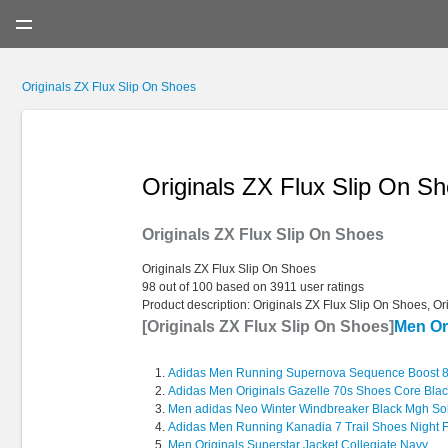
Menu
Originals ZX Flux Slip On Shoes
Originals ZX Flux Slip On S
Originals ZX Flux Slip On Shoes
Originals ZX Flux Slip On Shoes
98
out of
100
based on
3911
user ratings
Product description:
Originals ZX Flux Slip On Shoes, Or
[Originals ZX Flux Slip On Shoes]
Men Or
Adidas Men Running Supernova Sequence Boost 8
Adidas Men Originals Gazelle 70s Shoes Core Bla
Men adidas Neo Winter Windbreaker Black Mgh Sol
Adidas Men Running Kanadia 7 Trail Shoes Night F
Men Originals Superstar Jacket Collegiate Navy