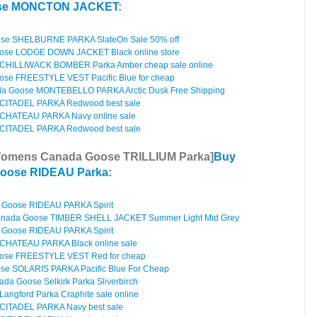
ose MONCTON JACKET
:
se SHELBURNE PARKA SlateOn Sale 50% off
ose LODGE DOWN JACKET Black online store
CHILLIWACK BOMBER Parka Amber cheap sale online
se FREESTYLE VEST Pacific Blue for cheap
a Goose MONTEBELLO PARKA Arctic Dusk Free Shipping
CITADEL PARKA Redwood best sale
CHATEAU PARKA Navy online sale
CITADEL PARKA Redwood best sale
Womens Canada Goose TRILLIUM Parka]
Buy
oose RIDEAU Parka
:
Goose RIDEAU PARKA Spirit
anada Goose TIMBER SHELL JACKET Summer Light Mid Grey
Goose RIDEAU PARKA Spirit
CHATEAU PARKA Black online sale
ose FREESTYLE VEST Red for cheap
e SOLARIS PARKA Pacific Blue For Cheap
da Goose Selkirk Parka Sliverbirch
ngford Parka Craphite sale online
CITADEL PARKA Navy best sale