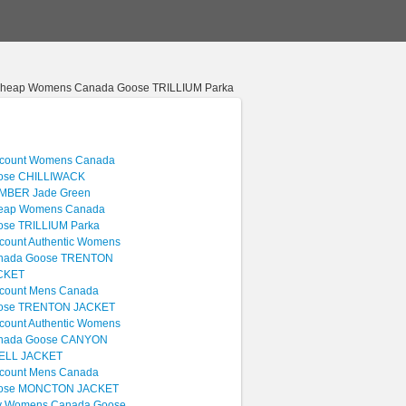
Cheap Womens Canada Goose TRILLIUM Parka
scount Womens Canada
ose CHILLIWACK
MBER Jade Green
eap Womens Canada
ose TRILLIUM Parka
count Authentic Womens
nada Goose TRENTON
CKET
scount Mens Canada
ose TRENTON JACKET
count Authentic Womens
nada Goose CANYON
ELL JACKET
scount Mens Canada
ose MONCTON JACKET
y Womens Canada Goose