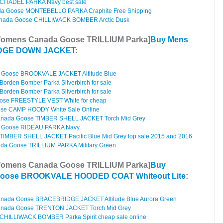
CITADEL PARKA Navy best sale
a Goose MONTEBELLO PARKA Craphite Free Shipping
nada Goose CHILLIWACK BOMBER Arctic Dusk
Womens Canada Goose TRILLIUM Parka]
Buy Mens
ODGE DOWN JACKET
:
Goose BROOKVALE JACKET Altitude Blue
rden Bomber Parka Silverbirch for sale
rden Bomber Parka Silverbirch for sale
ose FREESTYLE VEST White for cheap
se CAMP HOODY White Sale Online
anada Goose TIMBER SHELL JACKET Torch Mid Grey
 Goose RIDEAU PARKA Navy
IMBER SHELL JACKET Pacific Blue Mid Grey top sale 2015 and 2016
a Goose TRILLIUM PARKA Military Green
Womens Canada Goose TRILLIUM Parka]
Buy
oose BROOKVALE HOODED COAT Whiteout Lite
:
anada Goose BRACEBRIDGE JACKET Altitude Blue Aurora Green
anada Goose TRENTON JACKET Torch Mid Grey
HILLIWACK BOMBER Parka Spirit cheap sale online