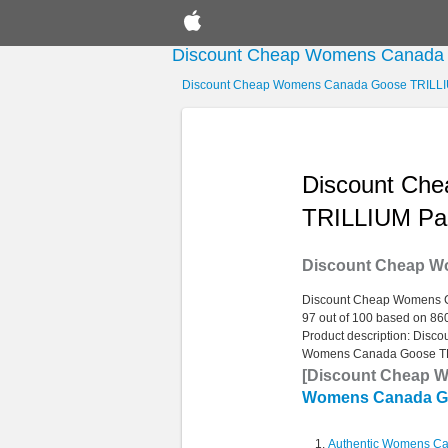
Discount Cheap Womens Canada
Discount Cheap Womens Canada Goose TRILL
Discount Ch
TRILLIUM Pa
Discount Cheap W
Discount Cheap Womens 
97
out of
100
based on
86
Product description:
Disco
Womens Canada Goose T
[Discount Cheap 
Womens Canada G
Authentic Womens C