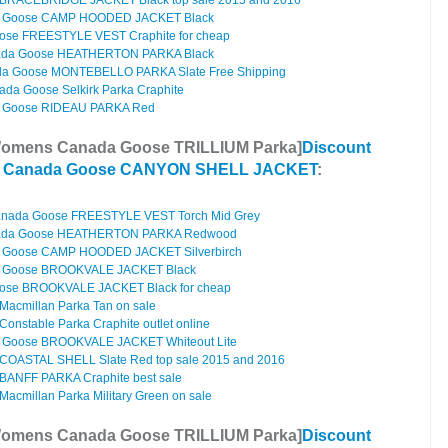
BRACEBRIDGE JACKET Black top sale 2015 and 2016
 Goose CAMP HOODED JACKET Black
ose FREESTYLE VEST Craphite for cheap
da Goose HEATHERTON PARKA Black
a Goose MONTEBELLO PARKA Slate Free Shipping
da Goose Selkirk Parka Craphite
 Goose RIDEAU PARKA Red
Womens Canada Goose TRILLIUM Parka]
Discount
s Canada Goose CANYON SHELL JACKET
:
anada Goose FREESTYLE VEST Torch Mid Grey
ada Goose HEATHERTON PARKA Redwood
 Goose CAMP HOODED JACKET Silverbirch
 Goose BROOKVALE JACKET Black
ose BROOKVALE JACKET Black for cheap
acmillan Parka Tan on sale
nstable Parka Craphite outlet online
Goose BROOKVALE JACKET Whiteout Lite
COASTAL SHELL Slate Red top sale 2015 and 2016
ANFF PARKA Craphite best sale
cmillan Parka Military Green on sale
Womens Canada Goose TRILLIUM Parka]
Discount