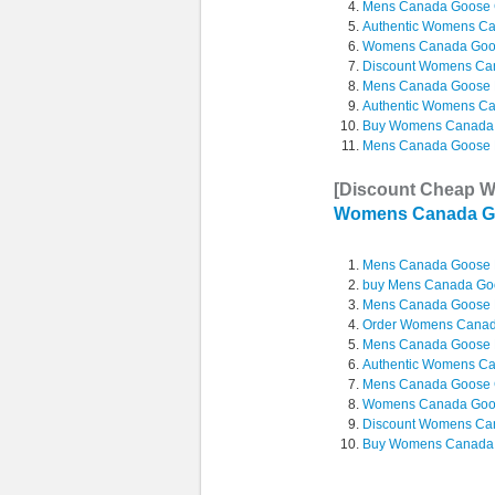
Mens Canada Goose C
Authentic Womens C
Womens Canada Goos
Discount Womens C
Mens Canada Goose B
Authentic Womens C
Buy Womens Canada
Mens Canada Goose L
[Discount Cheap 
Womens Canada G
Mens Canada Goose B
buy Mens Canada Goo
Mens Canada Goose M
Order Womens Canada
Mens Canada Goose B
Authentic Womens 
Mens Canada Goose 
Womens Canada Goo
Discount Womens C
Buy Womens Canada 