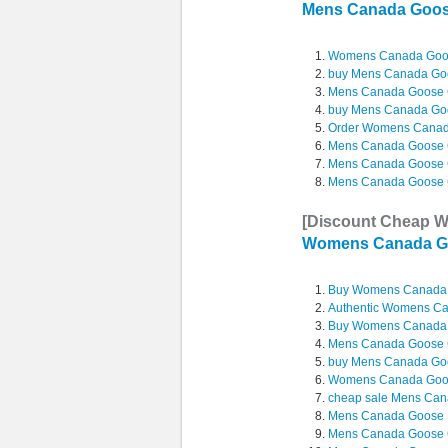
Mens Canada Go
Womens Canada Goo
buy Mens Canada Go
Mens Canada Goose 
buy Mens Canada Goo
Order Womens Canad
Mens Canada Goose 
Mens Canada Goose 
Mens Canada Goose 
[Discount Cheap 
Womens Canada G
Buy Womens Canada 
Authentic Womens C
Buy Womens Canada 
Mens Canada Goose 
buy Mens Canada Go
Womens Canada Goos
cheap sale Mens Cana
Mens Canada Goose La
Mens Canada Goose 