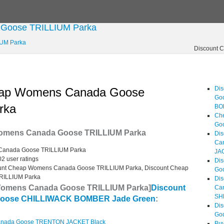
 Goose TRILLIUM Parka
IUM Parka
Discount 
Di
eap Womens Canada Goose
Go
rka
BO
Ch
Go
omens Canada Goose TRILLIUM Parka
Dis
Ca
Canada Goose TRILLIUM Parka
JA
02
user ratings
Di
unt Cheap Womens Canada Goose TRILLIUM Parka, Discount Cheap
Go
RILLIUM Parka
Dis
Womens Canada Goose TRILLIUM Parka]
Discount
Ca
SH
oose CHILLIWACK BOMBER Jade Green
:
Di
Go
anada Goose TRENTON JACKET Black
Bu