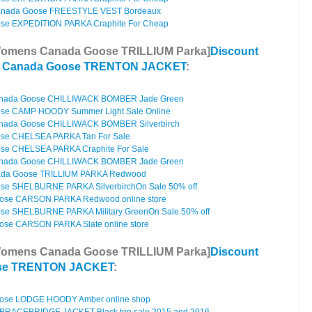
anada Goose FREESTYLE VEST Bordeaux
e EXPEDITION PARKA Craphite For Cheap
Womens Canada Goose TRILLIUM Parka]
Discount
s Canada Goose TRENTON JACKET
:
anada Goose CHILLIWACK BOMBER Jade Green
e CAMP HOODY Summer Light Sale Online
nada Goose CHILLIWACK BOMBER Silverbirch
se CHELSEA PARKA Tan For Sale
e CHELSEA PARKA Craphite For Sale
anada Goose CHILLIWACK BOMBER Jade Green
da Goose TRILLIUM PARKA Redwood
e SHELBURNE PARKA SilverbirchOn Sale 50% off
ose CARSON PARKA Redwood online store
e SHELBURNE PARKA Military GreenOn Sale 50% off
ose CARSON PARKA Slate online store
Womens Canada Goose TRILLIUM Parka]
Discount
se TRENTON JACKET
:
ose LODGE HOODY Amber online shop