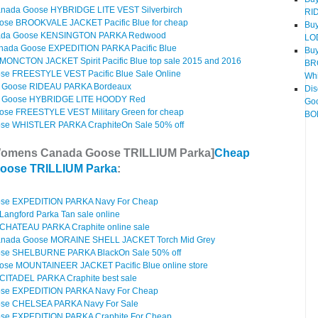
nada Goose HYBRIDGE LITE VEST Silverbirch
RI
ose BROOKVALE JACKET Pacific Blue for cheap
Bu
ada Goose KENSINGTON PARKA Redwood
LO
nada Goose EXPEDITION PARKA Pacific Blue
Bu
ONCTON JACKET Spirit Pacific Blue top sale 2015 and 2016
BR
e FREESTYLE VEST Pacific Blue Sale Online
Whi
 Goose RIDEAU PARKA Bordeaux
Di
 Goose HYBRIDGE LITE HOODY Red
Go
se FREESTYLE VEST Military Green for cheap
BOM
e WHISTLER PARKA CraphiteOn Sale 50% off
Womens Canada Goose TRILLIUM Parka]
Cheap
oose TRILLIUM Parka
:
se EXPEDITION PARKA Navy For Cheap
angford Parka Tan sale online
CHATEAU PARKA Craphite online sale
anada Goose MORAINE SHELL JACKET Torch Mid Grey
se SHELBURNE PARKA BlackOn Sale 50% off
se MOUNTAINEER JACKET Pacific Blue online store
ITADEL PARKA Craphite best sale
se EXPEDITION PARKA Navy For Cheap
se CHELSEA PARKA Navy For Sale
e EXPEDITION PARKA Craphite For Cheap