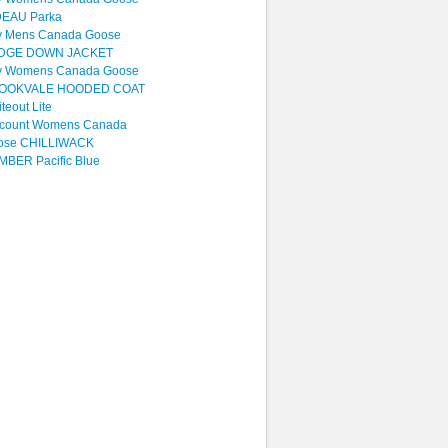
DEAU Parka
y Mens Canada Goose
DGE DOWN JACKET
y Womens Canada Goose
OOKVALE HOODED COAT
teout Lite
scount Womens Canada
ose CHILLIWACK
BER Pacific Blue