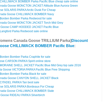
HILLIWACK BOMBER Parka Pacific Blue cheap sale online
anada Goose MONCTON JACKET Altitude Blue Aurora Green
e SOLARIS PARKA Arctic Dusk For Cheap
anada Goose CHILLIWACK BOMBER Navy
orden Bomber Parka Redwood for sale
anada Goose MONCTON JACKET Torch Mid Grey
 Goose CAMP HOODED JACKET Pacific Blue
angford Parka Redwood sale online
Womens Canada Goose TRILLIUM Parka]
Discount
oose CHILLIWACK BOMBER Pacific Blue
:
orden Bomber Parka Craphite for sale
se CARSON PARKA Spirit online store
ORAINE SHELL JACKET Pacific Blue Mid Grey top sale 2016
 Goose VICTORIA PARKA Pacific Blue Free Shipping
orden Bomber Parka Black for sale
Canada Goose CANYON SHELL JACKET Black
CITADEL PARKA Tan best sale
se SOLARIS PARKA Bordeaux For Cheap
anada Goose CHILLIWACK BOMBER Slate
Goose RIDEAU PARKA Silverbirch