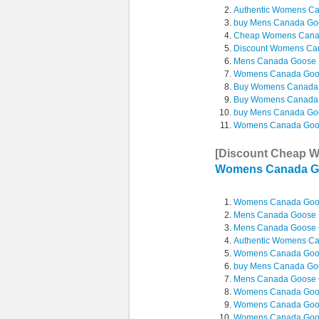
Authentic Womens Ca
buy Mens Canada Go
Cheap Womens Can
Discount Womens Ca
Mens Canada Goose M
Womens Canada Goos
Buy Womens Canada
Buy Womens Canada
buy Mens Canada Goo
Womens Canada Goos
[Discount Cheap 
Womens Canada G
Womens Canada Goo
Mens Canada Goose L
Mens Canada Goose 
Authentic Womens C
Womens Canada Goo
buy Mens Canada Goo
Mens Canada Goose C
Womens Canada Goo
Womens Canada Goo
Womens Canada Goos