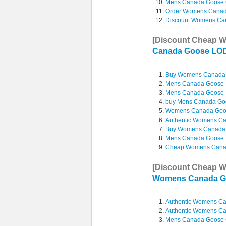
Mens Canada Goose 
Order Womens Canad
Discount Womens Ca
[Discount Cheap 
Canada Goose L
Buy Womens Canada 
Mens Canada Goose Bo
Mens Canada Goose Bo
buy Mens Canada Go
Womens Canada Goo
Authentic Womens C
Buy Womens Canada
Mens Canada Goose T
Cheap Womens Canad
[Discount Cheap 
Womens Canada G
Authentic Womens C
Authentic Womens C
Mens Canada Goose C