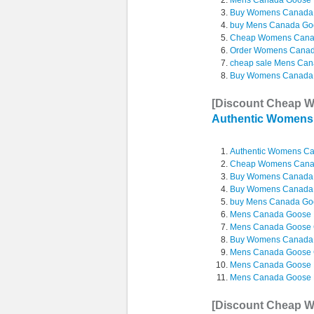
Mens Canada Goose 
Buy Womens Canada
buy Mens Canada Go
Cheap Womens Cana
Order Womens Canad
cheap sale Mens Cana
Buy Womens Canada
[Discount Cheap 
Authentic Women
Authentic Womens C
Cheap Womens Can
Buy Womens Canada
Buy Womens Canada
buy Mens Canada Go
Mens Canada Goose M
Mens Canada Goose Co
Buy Womens Canada 
Mens Canada Goose 
Mens Canada Goose B
Mens Canada Goose Ma
[Discount Cheap 