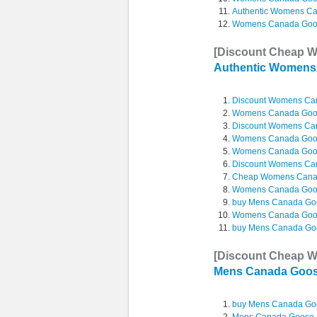
Authentic Womens C
Womens Canada Goos
[Discount Cheap 
Authentic Women
Discount Womens C
Womens Canada Goos
Discount Womens Ca
Womens Canada Goo
Womens Canada Goos
Discount Womens C
Cheap Womens Cana
Womens Canada Goos
buy Mens Canada Go
Womens Canada Goos
buy Mens Canada Go
[Discount Cheap 
Mens Canada Goo
buy Mens Canada Go