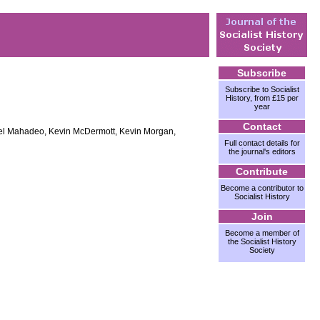
Subscribe
Subscribe to Socialist
History, from £15 per
year
Contact
hael Mahadeo, Kevin McDermott, Kevin Morgan,
Full contact details for
the journal's editors
Contribute
Become a contributor to
Socialist History
Join
Become a member of
the Socialist History
Society