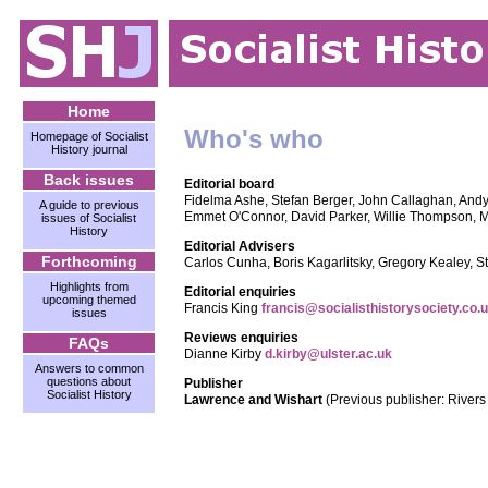
Home
Who's who
Homepage of Socialist
History journal
Back issues
Editorial board
Fidelma Ashe, Stefan Berger, John Callaghan, Andy
A guide to previous
Emmet O'Connor, David Parker, Willie Thompson, M
issues of Socialist
History
Editorial Advisers
Forthcoming
Carlos Cunha, Boris Kagarlitsky, Gregory Kealey, 
Highlights from
Editorial enquiries
upcoming themed
Francis King
francis@socialisthistorysociety.co.
issues
Reviews enquiries
FAQs
Dianne Kirby
d.kirby@ulster.ac.uk
Answers to common
questions about
Publisher
Socialist History
Lawrence and Wishart
(Previous publisher: River