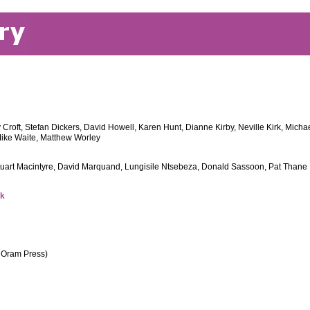
 Croft, Stefan Dickers, David Howell, Karen Hunt, Dianne Kirby, Neville Kirk, Mic
ike Waite, Matthew Worley
Stuart Macintyre, David Marquand, Lungisile Ntsebeza, Donald Sassoon, Pat Thane
uk
s Oram Press)