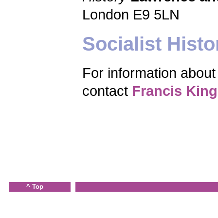
London E9 5LN
Socialist Histo
For information about 
contact
Francis King
^ Top