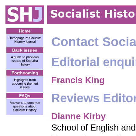
Home
Contact Social
Homepage of Socialist
History journal
Back issues
Editorial enqui
A guide to previous
issues of Socialist
History
Forthcoming
Francis King
Highlights from
upcoming themed
issues
Reviews Edito
FAQs
Answers to common
questions about
Socialist History
Dianne Kirby
School of English and 