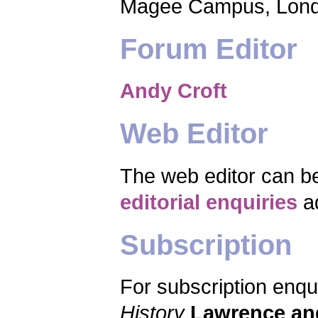
Magee Campus, Lond
Forum Editor
Andy Croft
Web Editor
The web editor can b
editorial enquiries
a
Subscription
For subscription enqu
History
Lawrence an