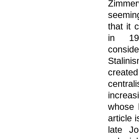
Zimme
seeming
that it 
in 19
consid
Stalini
create
centr
increas
whose b
article
late Jo