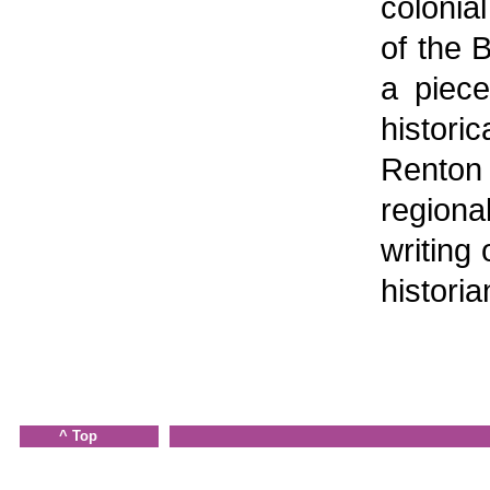
colonial
of the B
a piece
histor
Renton
region
writing 
historia
^ Top