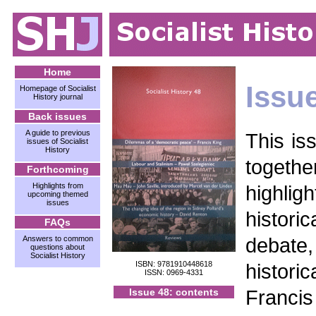
Home
Issu
Homepage of Socialist
History journal
Back issues
A guide to previous
This is
issues of Socialist
History
together
Forthcoming
Highlights from
highlig
upcoming themed
issues
histor
FAQs
debat
Answers to common
questions about
Socialist History
ISBN: 9781910448618
historic
ISSN: 0969-4331
Franc
Issue 48: contents