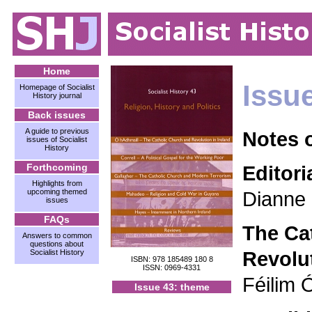
Home
Issu
Homepage of Socialist
History journal
Back issues
A guide to previous
Notes 
issues of Socialist
History
Forthcoming
Editori
Highlights from
upcoming themed
Dianne 
issues
FAQs
The Ca
Answers to common
questions about
Revolut
Socialist History
ISBN: 978 185489 180 8
ISSN: 0969-4331
Féilim 
Issue 43: theme