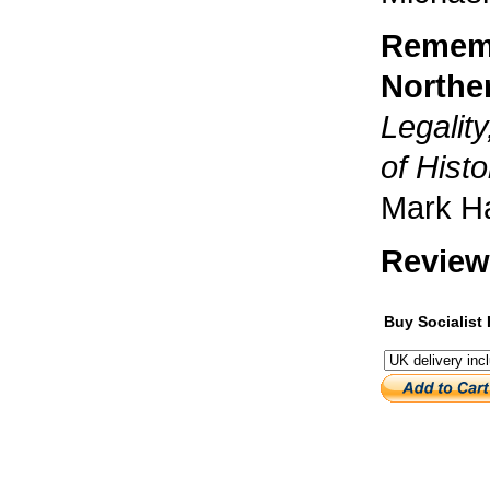
Rememb
Norther
Legalit
of Histo
Mark H
Review
Buy Socialist 