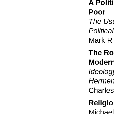
A Polit
Poor
The Use
Politic
Mark R 
The Ro
Modern
Ideolog
Hermene
Charles
Religi
Michae