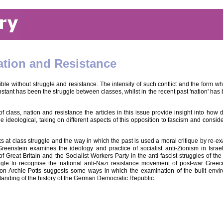
ation and Resistance
le without struggle and resistance. The intensity of such conflict and the form whic
stant has been the struggle between classes, whilst in the recent past 'nation' has 
 class, nation and resistance the articles in this issue provide insight into how 
e ideological, taking on different aspects of this opposition to fascism and consi
 at class struggle and the way in which the past is used a moral critique by re-e
eenstein examines the ideology and practice of socialist anti-Zionism in Israe
 Great Britain and the Socialist Workers Party in the anti-fascist struggles of t
gle to recognise the national anti-Nazi resistance movement of post-war Greec
ion Archie Potts suggests some ways in which the examination of the built envir
anding of the history of the German Democratic Republic.