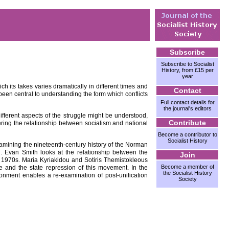
Subscribe
Subscribe to Socialist
History, from £15 per
year
h its takes varies dramatically in different times and
Contact
been central to understanding the form which conflicts
Full contact details for
the journal's editors
different aspects of the struggle might be understood,
Contribute
dering the relationship between socialism and national
Become a contributor to
Socialist History
xamining the nineteenth-century history of the Norman
l. Evan Smith looks at the relationship between the
Join
he 1970s. Maria Kyriakidou and Sotiris Themistokleous
Become a member of
e and the state repression of this movement. In the
the Socialist History
onment enables a re-examination of post-unification
Society