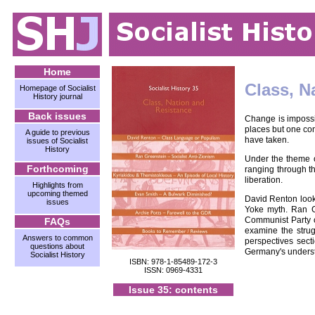
Home
Class, N
Homepage of Socialist
History journal
Back issues
Change is impossib
places but one con
A guide to previous
have taken.
issues of Socialist
History
Under the theme of
Forthcoming
ranging through th
liberation.
Highlights from
upcoming themed
David Renton looks
issues
Yoke myth. Ran Gr
Communist Party of
FAQs
examine the strug
Answers to common
perspectives sect
questions about
Germany's underst
Socialist History
ISBN: 978-1-85489-172-3
ISSN: 0969-4331
Issue 35: contents