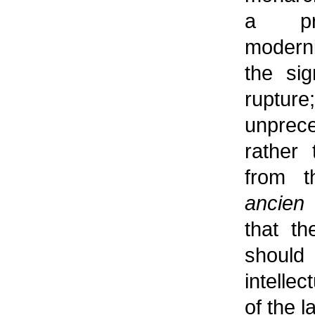
a pro
moderni
the sig
rupture
unprec
rather 
from t
ancien
that th
should
intellec
of the l