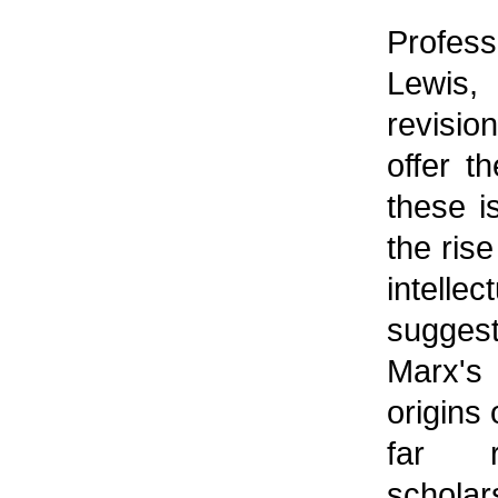
Profes
Lewis
revisio
offer t
these 
the rise
intelle
suggest
Marx's
origins 
far r
scholar