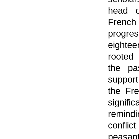
head o
Frenc
progr
eightee
rooted 
the pa
support
the Fr
signif
remindi
confli
peasant