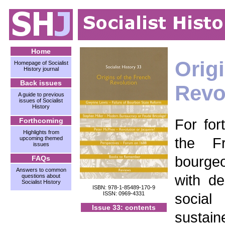
Home
Orig
Homepage of Socialist
History journal
Back issues
Revo
A guide to previous
issues of Socialist
History
For for
Forthcoming
Highlights from
the F
upcoming themed
issues
bourge
FAQs
Answers to common
with d
questions about
Socialist History
ISBN: 978-1-85489-170-9
ISSN: 0969-4331
socia
Issue 33: contents
sustai