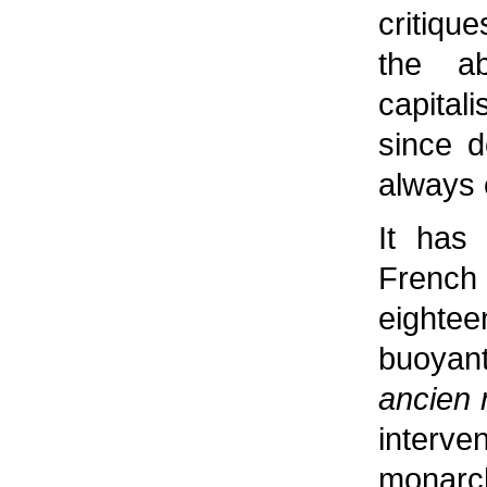
critiqu
the ab
capita
since d
always 
It has
French
eightee
buoyan
ancien 
inter
monarc