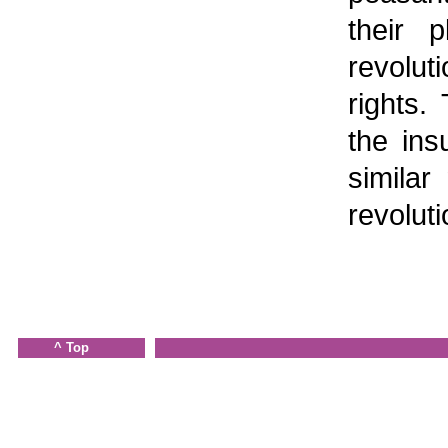
their p
revolut
rights.
the ins
similar
revolut
^ Top