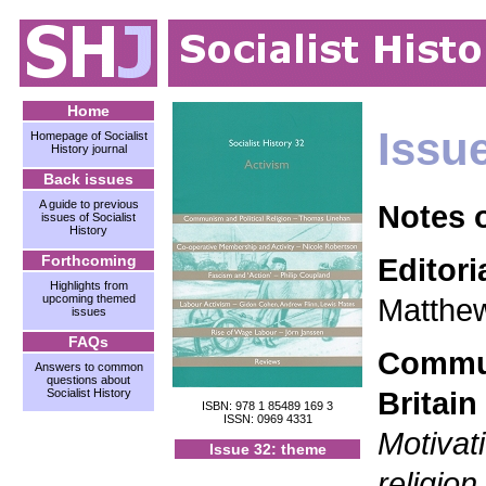
Home
Issu
Homepage of Socialist
History journal
Back issues
A guide to previous
Notes 
issues of Socialist
History
Forthcoming
Editori
Highlights from
upcoming themed
Matthe
issues
FAQs
Commun
Answers to common
questions about
Britain
Socialist History
ISBN: 978 1 85489 169 3
ISSN: 0969 4331
Motivati
Issue 32: theme
religion