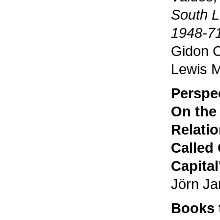
South L
1948-7
Gidon C
Lewis 
Perspe
On the
Relatio
Called 
Capital
Jörn J
Books 