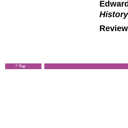
Edward 
Histor
Review
^ Top