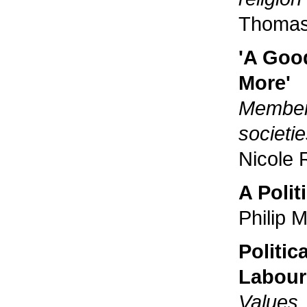
Thomas
'A Goo
More'
Member 
societi
Nicole 
A Polit
Philip 
Politic
Labour
Values,