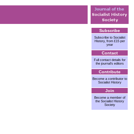
Subscribe
Subscribe to Socialist
History, from £15 per
year
Contact
Full contact details for
the journal's editors
Contribute
Become a contributor to
Socialist History
Join
Become a member of
the Socialist History
Society