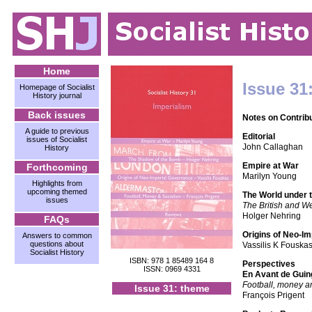
Home
Issue 31
Homepage of Socialist
History journal
Back issues
Notes on Contrib
A guide to previous
Editorial
issues of Socialist
John Callaghan
History
Empire at War
Forthcoming
Marilyn Young
Highlights from
upcoming themed
The World under 
issues
The British and W
Holger Nehring
FAQs
Origins of Neo-I
Answers to common
questions about
Vassilis K Fouska
Socialist History
ISBN: 978 1 85489 164 8
Perspectives
ISSN: 0969 4331
En Avant de Gui
Football, money an
Issue 31: theme
François Prigent