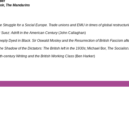
ber
oir,
The Mandarins
e Struggle for a Social Europe. Trade unions and EMU in times of global restructur
r Suez: Adrift in the American Century
(John Callaghan)
eply Dyed in Black. Sir Oswald Mosley and the Resurrection of British Fascism aft
the Shadow of the Dictators: The British left in the 1930s
; Michael Bor,
The Socialist
th-century Writing and the British Working Class
(Ben Harker)