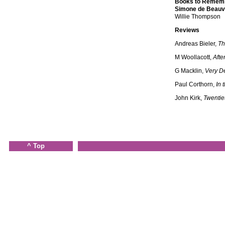
Books to Remem
Simone de Beauv
Willie Thompson
Reviews
Andreas Bieler,
Th
M Woollacott,
Afte
G Macklin,
Very De
Paul Corthorn,
In 
John Kirk,
Twentie
^ Top