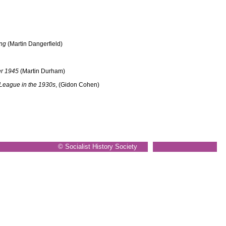
ing
(Martin Dangerfield)
er 1945
(Martin Durham)
 League in the 1930s
, (Gidon Cohen)
© Socialist History Society