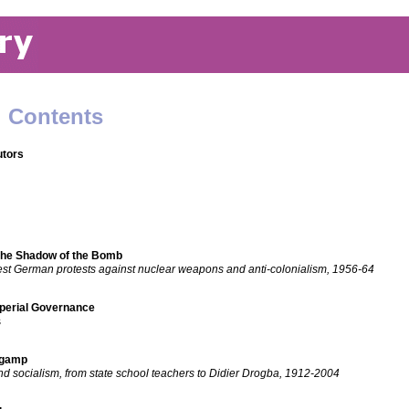
: Contents
utors
the Shadow of the Bomb
est German protests against nuclear weapons and anti-colonialism, 1956-64
mperial Governance
s
ngamp
d socialism, from state school teachers to Didier Drogba, 1912-2004