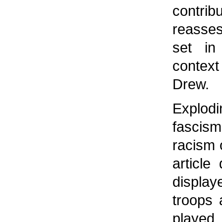
contri
reasses
set in
context 
Drew.
Explod
fascis
racism 
article
displa
troops 
played 