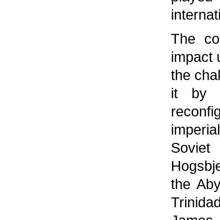
internat
The con
impact u
the cha
it by 
reconf
imperia
Soviet
Hogsbje
the Aby
Trinid