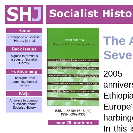
Home
The A
Homepage of Socialist
History journal
Back issues
Seve
A guide to previous
issues of Socialist
History
2005 
Forthcoming
Highlights from
anniver
upcoming themed
issues
Ethiopia
FAQs
Answers to common
Europe'
questions about
Socialist History
ISBN: 1 85489 161 8 (pb)
ISSN: 0969 4331
harbing
Issue 28: contents
In this