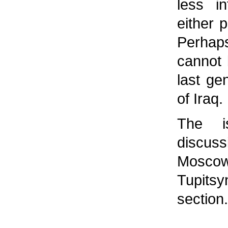
less i
either p
Perhaps
cannot 
last ge
of Iraq.
The i
discus
Moscow
Tupits
section.