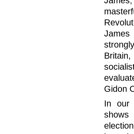
James, 
master
Revol
James 
strongly
Britain
social
evaluat
Gidon 
In our 
shows 
electio