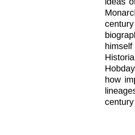
ideas of
Monarc
centur
biogra
himse
Histor
Hobday 
how imp
lineage
century 