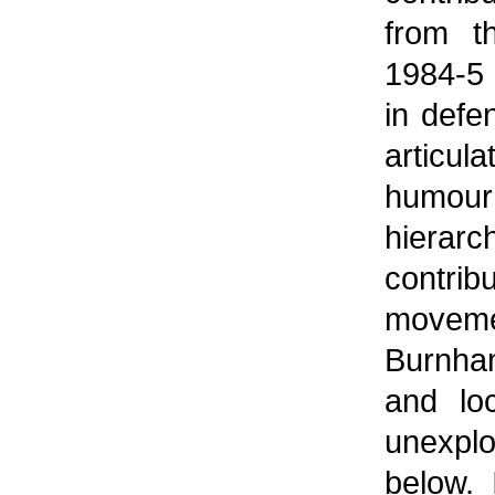
from th
1984-5
in defe
articula
humour
hierarc
contri
movem
Burnham
and lo
unexpl
below. 