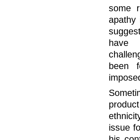
some r
apathy 
sugges
have 
challen
been fo
imposed 
Someti
produc
ethnic
issue f
his con