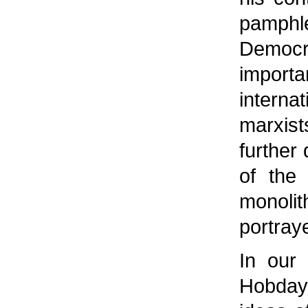
pamphl
Democr
impor
interna
marxis
further
of the
monoli
portray
In our 
Hobday