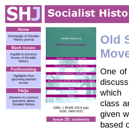
Home
Old 
Homepage of Socialist
History journal
Back issues
Mov
A guide to previous
issues of Socialist
History
One of 
Forthcoming
Highlights from
discuss
upcoming themed
issues
which 
FAQs
Answers to common
class 
questions about
Socialist History
ISBN: 1 85489 158 8 (pb)
given 
ISSN: 0969 4331
Issue 25: contents
based on