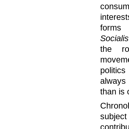
consu
interes
forms 
Socialis
the r
moveme
politi
always
than is
Chronol
subje
contrib