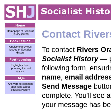
Home
Contact Rive
Homepage of Socialist
History journal
Back issues
A guide to previous
To contact
Rivers Or
issues of Socialist
History
Socialist History
—
Forthcoming
Highlights from
following form, ensuri
upcoming themed
issues
name
,
email addres
FAQs
Send Message
butto
Answers to common
questions about
Socialist History
complete. You'll see 
your message has bee