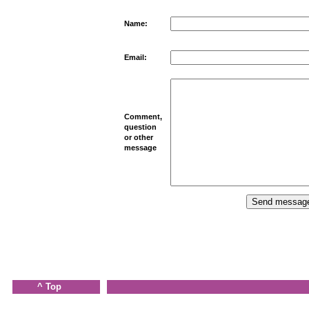
Name:
Email:
Comment,
question
or other
message
^ Top