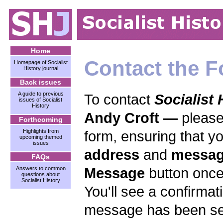
Home
Contact the F
Homepage of Socialist
History journal
Back issues
A guide to previous
To contact
Socialist 
issues of Socialist
History
Andy Croft —
please
Forthcoming
Highlights from
form, ensuring that y
upcoming themed
issues
address
and
messa
FAQs
Message
button once
Answers to common
questions about
Socialist History
You'll see a confirma
message has been sen