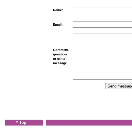
Name:
Email:
Comment,
question
or other
message
^ Top